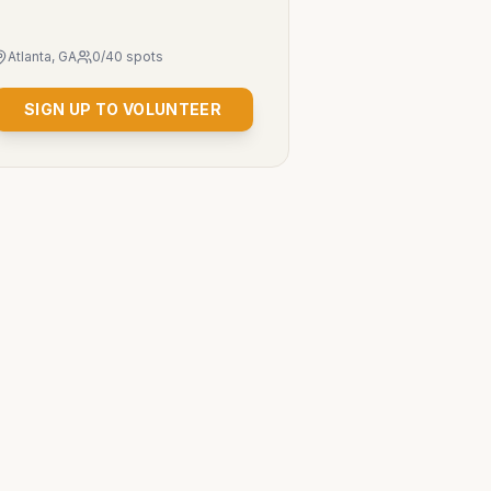
Atlanta, GA
0
/
40
spots
SIGN UP TO VOLUNTEER