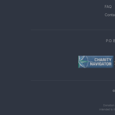
FAQ
Conta
P.O. 
©
Donation 
intended to i