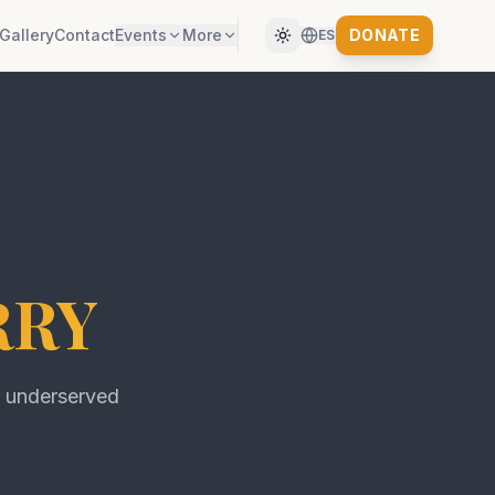
Gallery
Contact
Events
More
DONATE
ES
RRY
f underserved