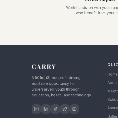
Work hands-on with youth and
who benefit from your t
CARRY
QUI
Home
A 501(c)(3) nonprofit driving
About
equitable opportunity for
underserved youth through
Meet 
education, health, and technology.
Schol
Annua
Galler