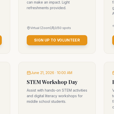
can make an impact. Light
f
refreshments provided.
g
A
Virtual (Zoom)
0
/
50
spots
SIGN UP TO VOLUNTEER
June 21, 2026 · 10:00 AM
STEM Workshop Day
Assist with hands-on STEM activities
V
and digital literacy workshops for
t
middle school students.
f
c
o