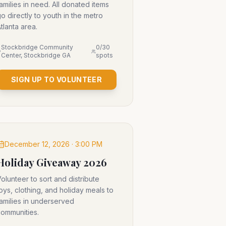
amilies in need. All donated items
o directly to youth in the metro
tlanta area.
Stockbridge Community
0
/
30
Center, Stockbridge GA
spots
SIGN UP TO VOLUNTEER
December 12, 2026 · 3:00 PM
Holiday Giveaway 2026
olunteer to sort and distribute
oys, clothing, and holiday meals to
amilies in underserved
ommunities.