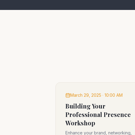
March 29, 2025 · 10:00 AM
Building Your
Professional Presence
Workshop
Enhance your brand, networking,