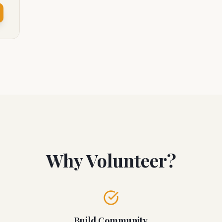
Why Volunteer?
Build Community