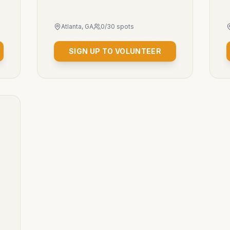
Atlanta, GA
0
/
30
spots
SIGN UP TO VOLUNTEER