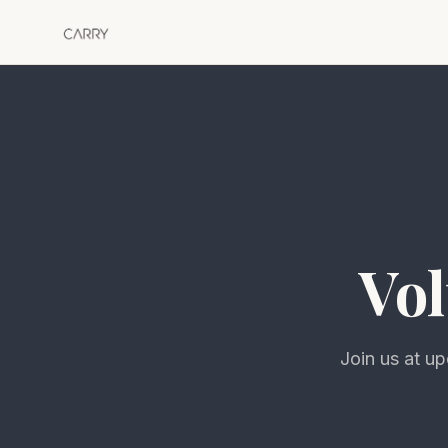
Vol
Join us at u