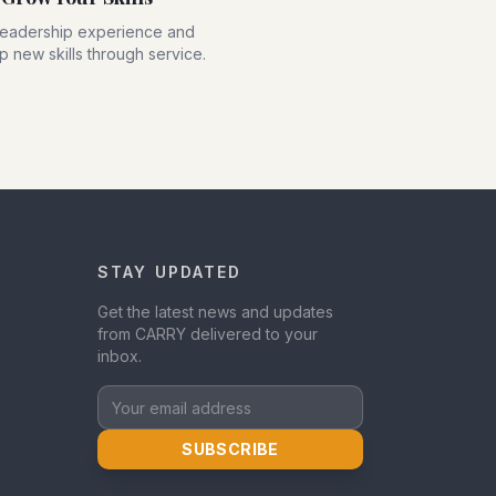
leadership experience and
 new skills through service.
STAY UPDATED
Get the latest news and updates
from CARRY delivered to your
inbox.
Your email address
SUBSCRIBE