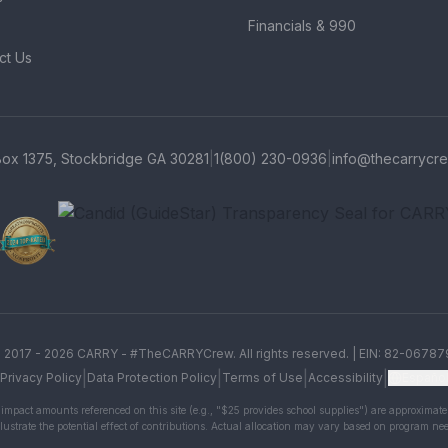
Financials & 990
ct Us
Box 1375, Stockbridge GA 30281
|
1(800) 230-0936
|
info@thecarrycre
Charity Navigator Four-Star r
GreatNonprofits Top-Rated b
Candid (GuideStar) Transpare
 2017 -
2026
CARRY - #TheCARRYCrew. All rights reserved. | EIN: 82-06787
|
|
|
|
Privacy Policy
Data Protection Policy
Terms of Use
Accessibility
Españo
impact amounts referenced on this site (e.g., "$25 provides school supplies") are approximate
llustrate the potential effect of contributions. Actual allocation may vary based on program ne