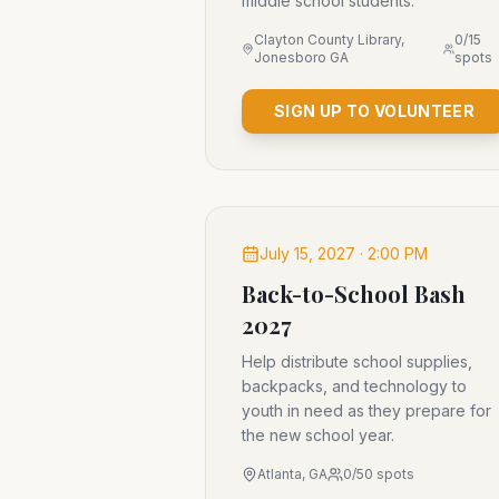
middle school students.
Clayton County Library,
0
/
15
Jonesboro GA
spots
SIGN UP TO VOLUNTEER
July 15, 2027 · 2:00 PM
Back-to-School Bash
2027
Help distribute school supplies,
backpacks, and technology to
youth in need as they prepare for
the new school year.
Atlanta, GA
0
/
50
spots