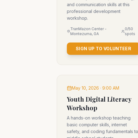
and communication skills at this
professional development
workshop.
TranMazon Center -
0
/
50
Montezuma, GA
spots
SIGN UP TO VOLUNTEER
May 10, 2026 · 9:00 AM
Youth Digital Literacy
Workshop
A hands-on workshop teaching
basic computer skills, internet
safety, and coding fundamentals t