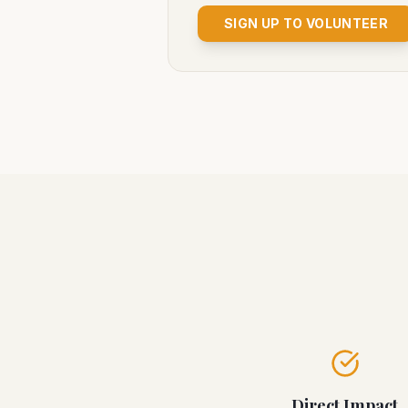
SIGN UP TO VOLUNTEER
Direct Impact