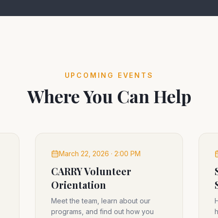
UPCOMING EVENTS
Where You Can Help
March 22, 2026 · 2:00 PM
CARRY Volunteer
Orientation
Meet the team, learn about our
H
programs, and find out how you
h