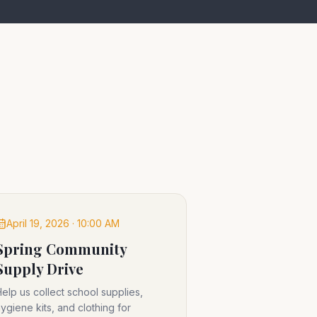
April 19, 2026 · 10:00 AM
Spring Community
Supply Drive
elp us collect school supplies,
ygiene kits, and clothing for