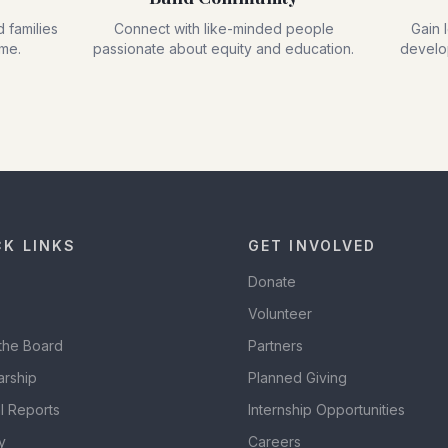
 families
Connect with like-minded people
Gain 
ime.
passionate about equity and education.
develop
CK LINKS
GET INVOLVED
Donate
Volunteer
the Board
Partners
arship
Planned Giving
l Reports
Internship Opportunities
y
Careers