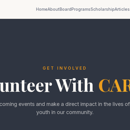
Home
About
Board
Programs
Scholarship
Articles
GET INVOLVED
unteer With
CA
pcoming events and make a direct impact in the lives o
youth in our community.