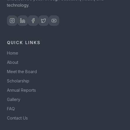
technology.
QUICK LINKS
Home
About
Meet the Board
Scholarship
Annual Reports
Gallery
FAQ
Contact Us