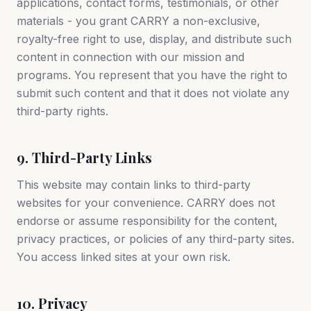
applications, contact forms, testimonials, or other
materials - you grant CARRY a non-exclusive,
royalty-free right to use, display, and distribute such
content in connection with our mission and
programs. You represent that you have the right to
submit such content and that it does not violate any
third-party rights.
9. Third-Party Links
This website may contain links to third-party
websites for your convenience. CARRY does not
endorse or assume responsibility for the content,
privacy practices, or policies of any third-party sites.
You access linked sites at your own risk.
10. Privacy