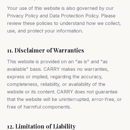
Your use of this website is also governed by our
Privacy Policy and Data Protection Policy. Please
review these policies to understand how we collect,
use, and protect your information.
11. Disclaimer of Warranties
This website is provided on an "as is" and "as
available" basis. CARRY makes no warranties,
express or implied, regarding the accuracy,
completeness, reliability, or availability of the
website or its content. CARRY does not guarantee
that the website will be uninterrupted, error-free, or
free of harmful components.
12. Limitation of Liability