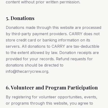
content without prior written permission.
5. Donations
Donations made through this website are processed
by third-party payment providers. CARRY does not
store credit card or banking information on its
servers. All donations to CARRY are tax-deductible
to the extent allowed by law. Donation receipts are
provided for your records. Refund requests for
donations should be directed to
info@thecarrycrew.org.
6. Volunteer and Program Participation
By registering for volunteer opportunities, events,
or programs through this website, you agree to