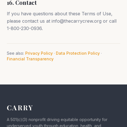
16. Contact
If you have questions about these Terms of Use,
please contact us at info@thecarrycrew.org or call
1-800-230-0936.
See also:
Privacy Policy
·
Data Protection Policy
·
Financial Transparency
CARRY
A 501(c)(3) nonprofit driving equitable opportunity for
underserved youth through education, health, and