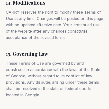
14. Modifications
CARRY reserves the right to modify these Terms of
Use at any time. Changes will be posted on this page
with an updated effective date. Your continued use
of the website after any changes constitutes
acceptance of the revised terms.
15. Governing Law
These Terms of Use are governed by and
construed in accordance with the laws of the State
of Georgia, without regard to its conflict of law
provisions. Any disputes arising under these terms
shall be resolved in the state or federal courts
located in Georgia.