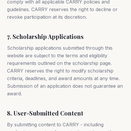
comply with all applicable CARRY policies and
guidelines. CARRY reserves the right to decline or
revoke participation at its discretion.
7. Scholarship Applications
Scholarship applications submitted through this
website are subject to the terms and eligibility
requirements outlined on the scholarship page.
CARRY reserves the right to modify scholarship
criteria, deadlines, and award amounts at any time.
Submission of an application does not guarantee an
award.
8. User-Submitted Content
By submitting content to CARRY - including