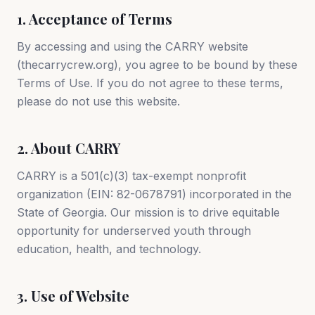
1. Acceptance of Terms
By accessing and using the CARRY website
(thecarrycrew.org), you agree to be bound by these
Terms of Use. If you do not agree to these terms,
please do not use this website.
2. About CARRY
CARRY is a 501(c)(3) tax-exempt nonprofit
organization (EIN: 82-0678791) incorporated in the
State of Georgia. Our mission is to drive equitable
opportunity for underserved youth through
education, health, and technology.
3. Use of Website