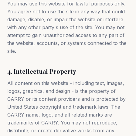
You may use this website for lawful purposes only.
You agree not to use the site in any way that could
damage, disable, or impair the website or interfere
with any other party's use of the site. You may not
attempt to gain unauthorized access to any part of
the website, accounts, or systems connected to the
site.
4. Intellectual Property
All content on this website - including text, images,
logos, graphics, and design - is the property of
CARRY or its content providers and is protected by
United States copyright and trademark laws. The
CARRY name, logo, and all related marks are
trademarks of CARRY. You may not reproduce,
distribute, or create derivative works from any