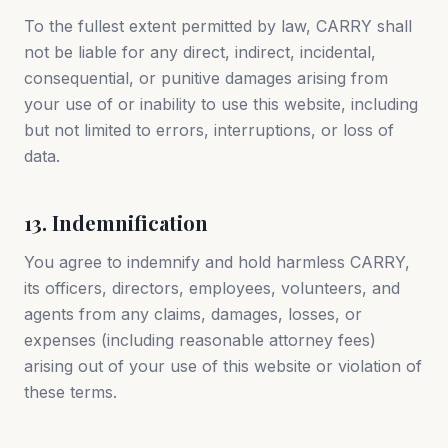
To the fullest extent permitted by law, CARRY shall
not be liable for any direct, indirect, incidental,
consequential, or punitive damages arising from
your use of or inability to use this website, including
but not limited to errors, interruptions, or loss of
data.
13. Indemnification
You agree to indemnify and hold harmless CARRY,
its officers, directors, employees, volunteers, and
agents from any claims, damages, losses, or
expenses (including reasonable attorney fees)
arising out of your use of this website or violation of
these terms.