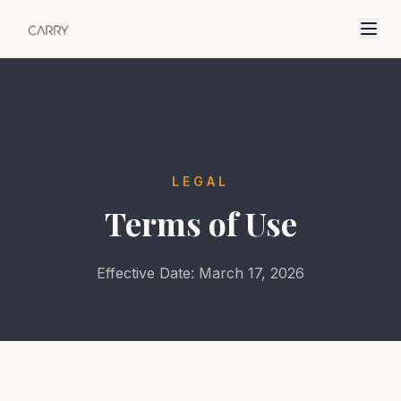
LEGAL
Terms of Use
Effective Date: March 17, 2026