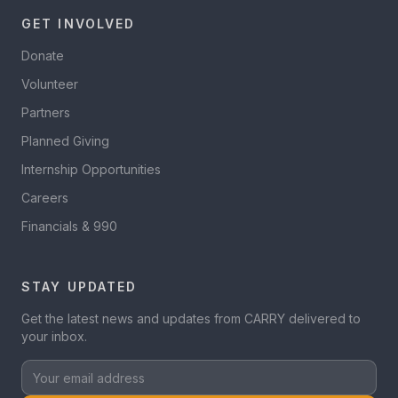
GET INVOLVED
Donate
Volunteer
Partners
Planned Giving
Internship Opportunities
Careers
Financials & 990
STAY UPDATED
Get the latest news and updates from CARRY delivered to
your inbox.