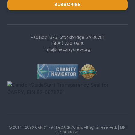
SUBSCRIBE
P.O. Box 1375, Stockbridge GA 30281
1(800) 230-0936
info@thecarrycrew.org
Charity Navigator Four-Star r
GreatNonprofits Top-Rated b
Candid (GuideStar) Transpare
© 2017 -
2026
CARRY - #TheCARRYCrew. All rights reserved. | EIN:
82-0678791