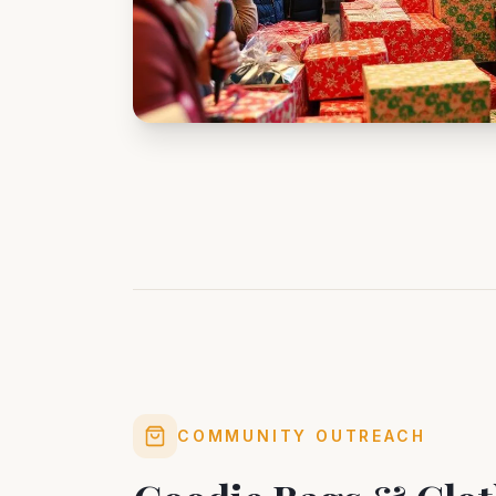
COMMUNITY OUTREACH