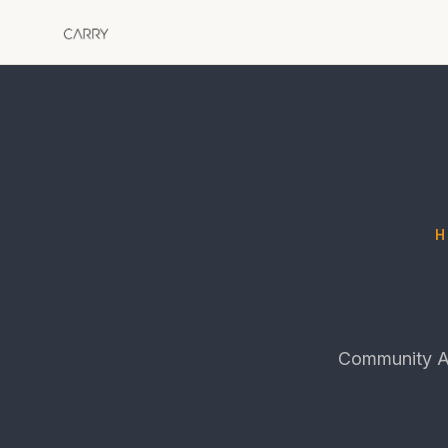
Community Ac