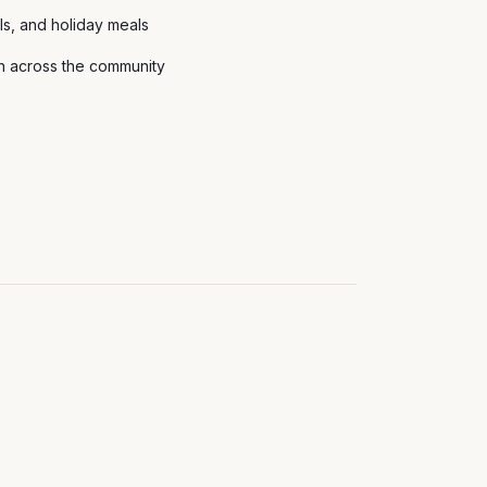
als, and holiday meals
th across the community