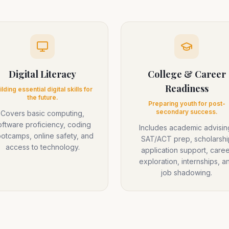
Digital Literacy
College & Career
Readiness
ilding essential digital skills for
the future.
Preparing youth for post-
secondary success.
Covers basic computing,
oftware proficiency, coding
Includes academic advisin
otcamps, online safety, and
SAT/ACT prep, scholarshi
access to technology.
application support, caree
exploration, internships, a
job shadowing.