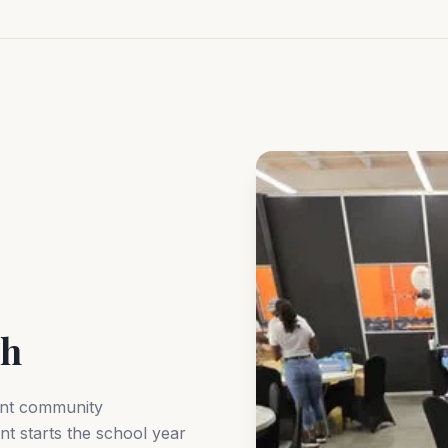
sh
ant community
nt starts the school year