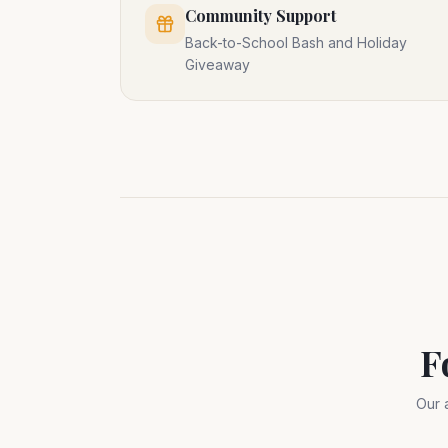
Community Support
Back-to-School Bash and Holiday
Giveaway
F
Our 