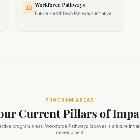
Workforce Pathways
Future HealthTech Pathways initiative
PROGRAM AREAS
our Current Pillars of Impa
active program areas. Workforce Pathways (above) is a future initiati
development.