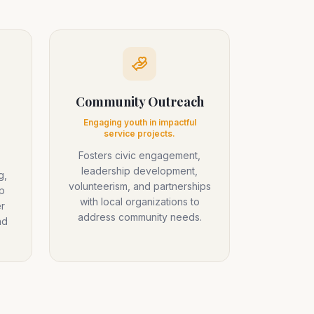
Community Outreach
Engaging youth in impactful
service projects.
Fosters civic engagement,
leadership development,
g,
volunteerism, and partnerships
p
with local organizations to
r
address community needs.
nd