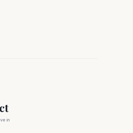
ct
ve in