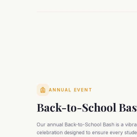
ANNUAL EVENT
Back-to-School Ba
Our annual Back-to-School Bash is a vibr
celebration designed to ensure every stude