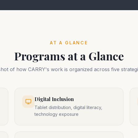
AT A GLANCE
Programs at a Glance
hot of how CARRY's work is organized across five strategi
Digital Inclusion
Tablet distribution, digital literacy,
technology exposure