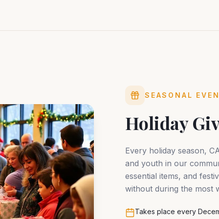
SEASONAL EVE
Holiday Gi
Every holiday season, C
and youth in our communi
essential items, and fest
without during the most w
Takes place every Decem