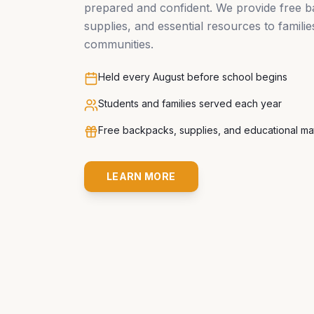
prepared and confident. We provide free 
supplies, and essential resources to famili
communities.
Held every August before school begins
Students and families served each year
Free backpacks, supplies, and educational mat
LEARN MORE