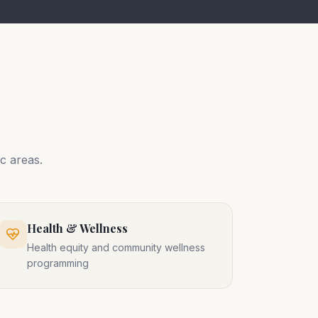
c areas.
Health & Wellness
Health equity and community wellness
programming