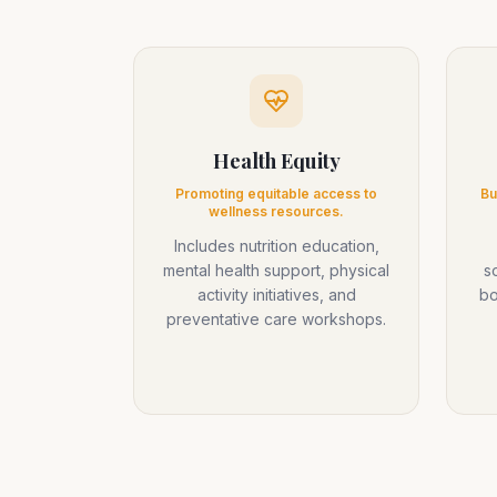
Health Equity
Promoting equitable access to
Bu
wellness resources.
Includes nutrition education,
mental health support, physical
s
activity initiatives, and
bo
preventative care workshops.