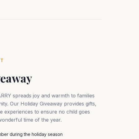
NT
veaway
ARRY spreads joy and warmth to families
ty. Our Holiday Giveaway provides gifts,
ive experiences to ensure no child goes
onderful time of the year.
ber during the holiday season