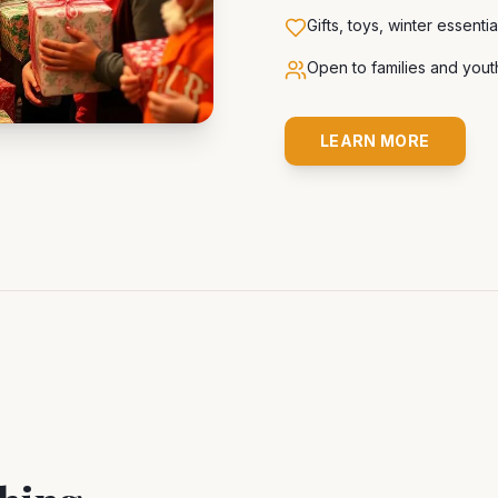
Gifts, toys, winter essenti
Open to families and you
LEARN MORE