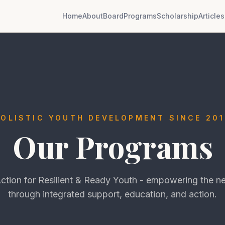
Home
About
Board
Programs
Scholarship
Articles
HOLISTIC YOUTH DEVELOPMENT SINCE 201
Our Programs
tion for Resilient & Ready Youth - empowering the ne
through integrated support, education, and action.