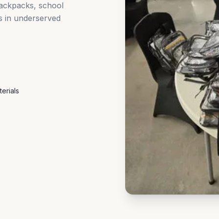
backpacks, school
es in underserved
erials