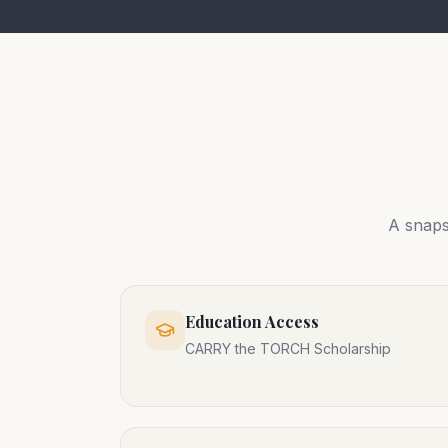
A snaps
Education Access
CARRY the TORCH Scholarship