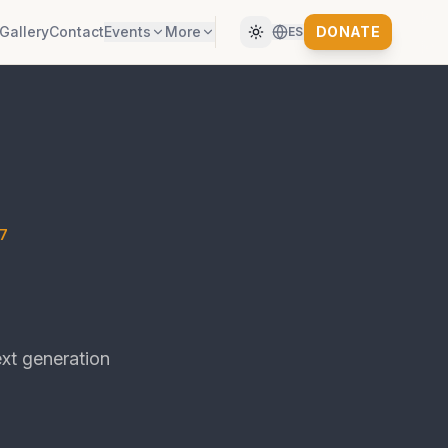
Gallery
Contact
Events
More
DONATE
ES
7
xt generation