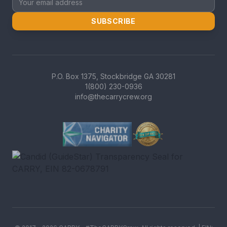
SUBSCRIBE
P.O. Box 1375, Stockbridge GA 30281
1(800) 230-0936
info@thecarrycrew.org
Charity Navigator Four-Star r
GreatNonprofits Top-Rated b
Candid (GuideStar) Transpare