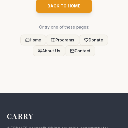
BACK TO HOME
Or try one of these pages:
Home
Programs
Donate
About Us
Contact
CARRY