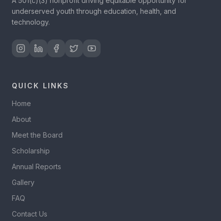
A 501(c)(3) nonprofit driving equitable opportunity for
underserved youth through education, health, and
technology.
QUICK LINKS
Home
About
Meet the Board
Scholarship
Annual Reports
Gallery
FAQ
Contact Us