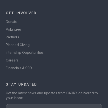
GET INVOLVED
Donate
Volunteer
Partners
Planned Giving
Internship Opportunities
Careers
Financials & 990
STAY UPDATED
Get the latest news and updates from CARRY delivered to
your inbox.
Your email address