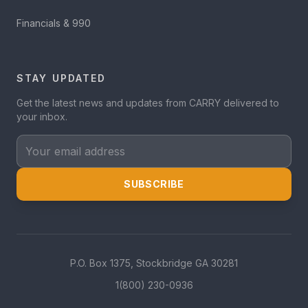
Financials & 990
STAY UPDATED
Get the latest news and updates from CARRY delivered to
your inbox.
Your email address
SUBSCRIBE
P.O. Box 1375, Stockbridge GA 30281
1(800) 230-0936