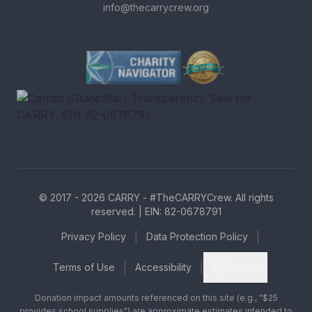
info@thecarrycrew.org
Charity Navigator Four-Star r
GreatNonprofits Top-Rated b
Candid (GuideStar) Transpare
© 2017 -
2026
CARRY - #TheCARRYCrew. All rights
reserved. | EIN: 82-0678791
|
|
Privacy Policy
Data Protection Policy
|
|
Terms of Use
Accessibility
Español
Donation impact amounts referenced on this site (e.g., "$25
provides school supplies") are approximate estimates intended to