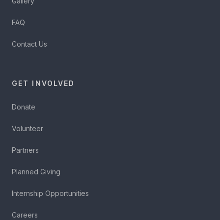
Gallery
FAQ
Contact Us
GET INVOLVED
Donate
Volunteer
Partners
Planned Giving
Internship Opportunities
Careers