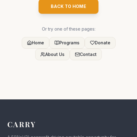
BACK TO HOME
Or try one of these pages:
Home
Programs
Donate
About Us
Contact
CARRY