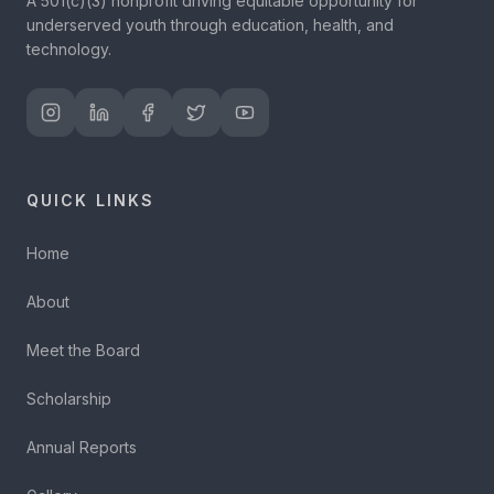
A 501(c)(3) nonprofit driving equitable opportunity for
underserved youth through education, health, and
technology.
QUICK LINKS
Home
About
Meet the Board
Scholarship
Annual Reports