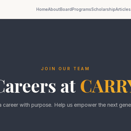
Home
About
Board
Programs
Scholarship
Articles
JOIN OUR TEAM
Careers at
CARR
a career with purpose. Help us empower the next gene