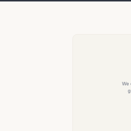
We d
g