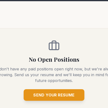
No Open Positions
on't have any paid positions open right now, but we're a
rowing. Send us your resume and we'll keep you in mind f
future opportunities.
SEND YOUR RESUME