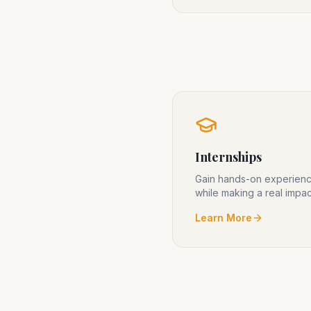
Internships
Gain hands-on experien
while making a real impac
Learn More