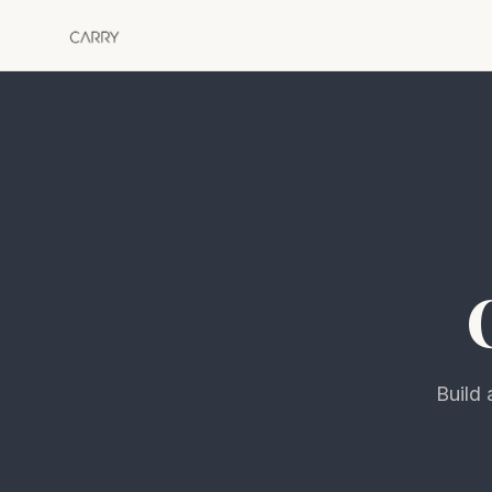
Build 