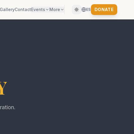
Gallery
Contact
Events
More
DONATE
ES
Y
ration.