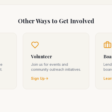
Other Ways to Get Involved
Volunteer
Boa
ce
Join us for events and
Lend
t.
community outreach initiatives.
board
Sign Up
Lear