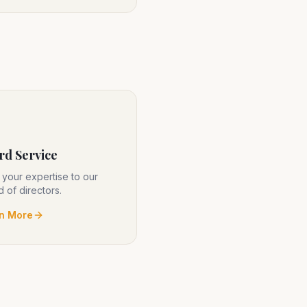
rd Service
 your expertise to our
 of directors.
n More