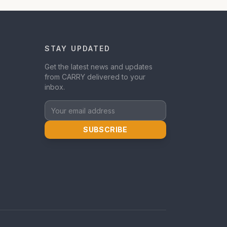
STAY UPDATED
Get the latest news and updates
from CARRY delivered to your
inbox.
SUBSCRIBE