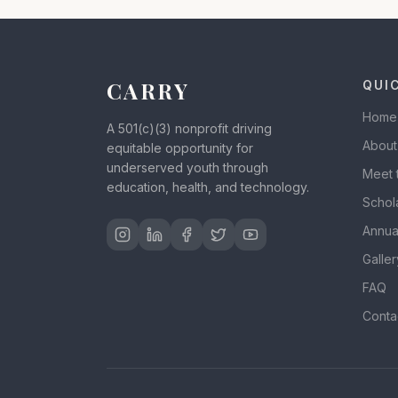
CARRY
QUI
Home
A 501(c)(3) nonprofit driving
About
equitable opportunity for
underserved youth through
Meet 
education, health, and technology.
Schol
Annua
Galler
FAQ
Conta