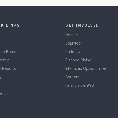
CK LINKS
GET INVOLVED
Donate
Volunteer
the Board
Partners
arship
Planned Giving
l Reports
Internship Opportunities
y
Careers
Financials & 990
ct Us