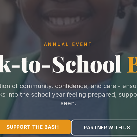
ANNUAL EVENT
k-to-School
tion of community, confidence, and care - ensu
lks into the school year feeling prepared, suppo
seen.
SUPPORT THE BASH
PARTNER WITH US