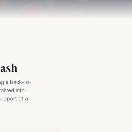
Bash
ng a back-to-
olved into
support of a