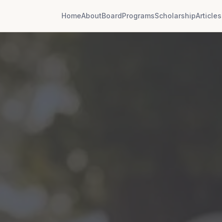
Home
About
Board
Programs
Scholarship
Articles