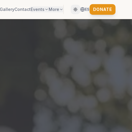
Gallery
Contact
Events
More
DONATE
ES