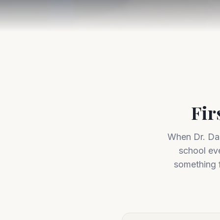
Fir
When Dr. Dar
school ev
something f