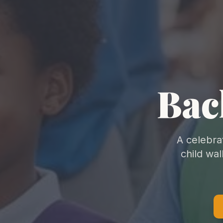
Bac
A celebra
child wa