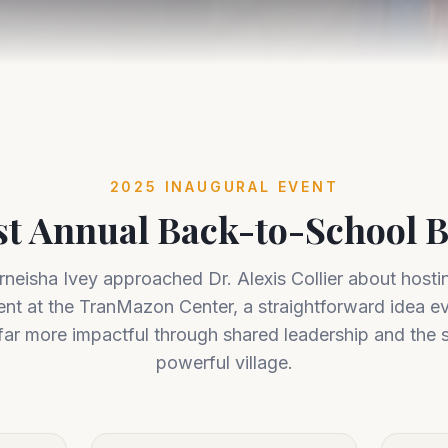
2025 INAUGURAL EVENT
st Annual Back-to-School 
neisha Ivey approached Dr. Alexis Collier about hosti
ent at the TranMazon Center, a straightforward idea ev
ar more impactful through shared leadership and the 
powerful village.