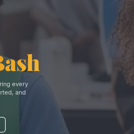
Bash
ring every
rted, and