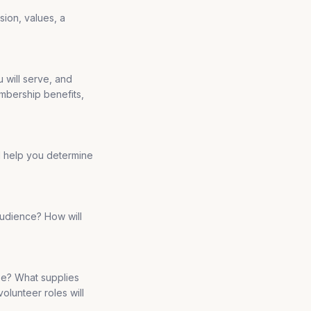
sion, values, a
 will serve, and
embership benefits,
l help you determine
audience? How will
 be? What supplies
olunteer roles will