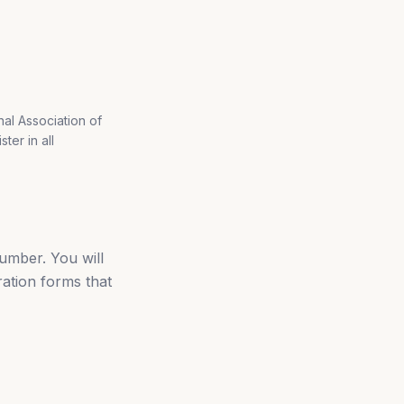
nal Association of
ter in all
umber. You will
ration forms that