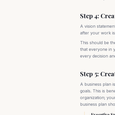
Step 4: Cre
A vision statemen
after your work i
This should be th
that everyone in y
every decision an
Step 5: Crea
A business plan i
goals. This is be
organization; your
business plan sho
Executive 