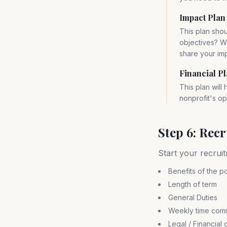
Impact Plan
This plan shou
objectives? W
share your im
Financial P
This plan will
nonprofit's op
Step 6: Rec
Start your recruit
Benefits of the po
Length of term
General Duties
Weekly time com
Legal / Financial