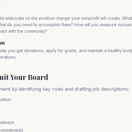
ld elaborate on the positive change your nonprofit will create. Wha
hat do you need to accomplish them? How will you measure succes
pact with the community?
lan
 help you get donations, apply for grants, and maintain a healthy bud
erations.
ruit Your Board
ment by identifying key roles and drafting job descriptions:
sition
mitment
 commitments