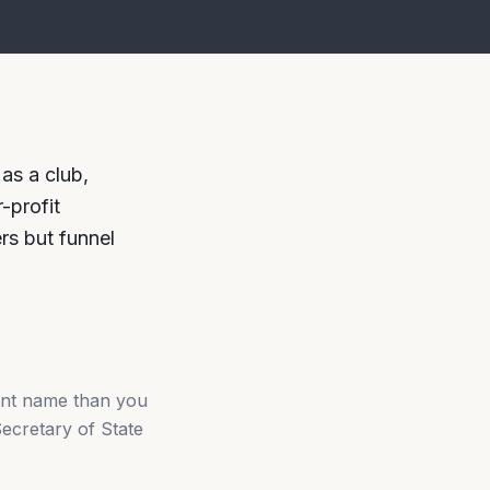
as a club,
-profit
ers but funnel
ent name than you
Secretary of State