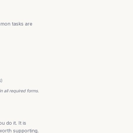
mmon tasks are
4)
n all required forms.
do it. It is
 worth supporting.