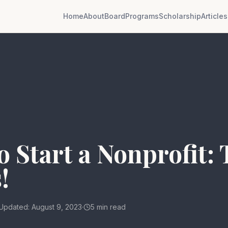
Home
About
Board
Programs
Scholarship
Articles
 Start a Nonprofit:
!
Updated: August 9, 2023
·
5 min read