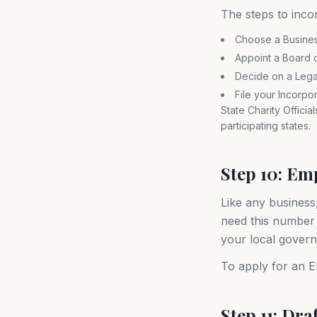
The steps to incor
Choose a Busine
Appoint a Board o
Decide on a Legal 
File your Incorpo
State Charity Officia
participating states.
Step 10: Em
Like any business
need this number t
your local govern
To apply for an EI
Step 11: Dra