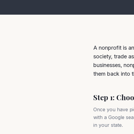
A nonprofit is a
society, trade as
businesses, nonpr
them back into t
Step 1: Cho
Once you have pi
with a Google sear
in your state.