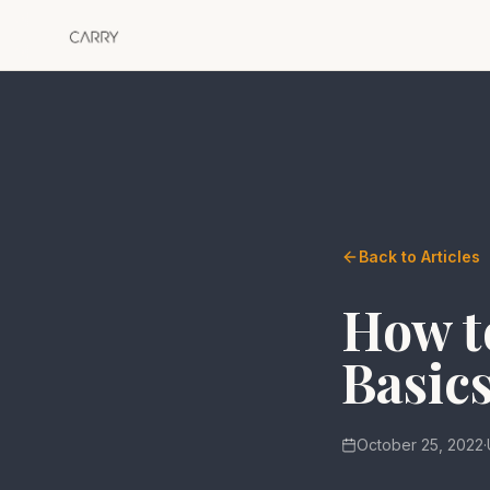
Back to Articles
How to
Basics
October 25, 2022
·