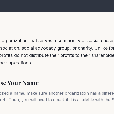
n organization that serves a community or social cause 
sociation, social advocacy group, or charity. Unlike for
ofits do not distribute their profits to their sharehold
heir operations.
ose Your Name
cked a name, make sure another organization has a differ
ch. Then, you will need to check if it is available with the 