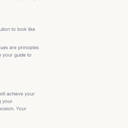
tion to look like
ues are principles
e your guide to
ill achieve your
g your
ecision. Your