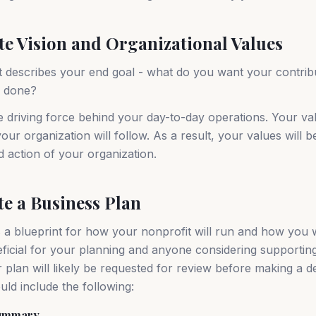
ate Vision and Organizational Values
t describes your end goal - what do you want your contribu
s done?
e driving force behind your day-to-day operations. Your val
our organization will follow. As a result, your values will b
d action of your organization.
te a Business Plan
s a blueprint for how your nonprofit will run and how you w
neficial for your planning and anyone considering supportin
 plan will likely be requested for review before making a d
uld include the following:
Summary