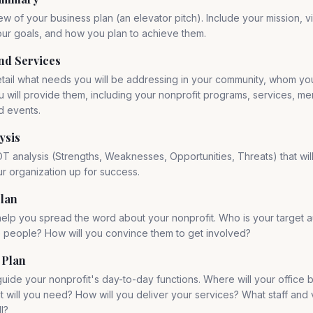
ew of your business plan (an elevator pitch). Include your mission, vi
ur goals, and how you plan to achieve them.
nd Services
etail what needs you will be addressing in your community, whom you
 will provide them, including your nonprofit programs, services, m
d events.
ysis
T analysis (Strengths, Weaknesses, Opportunities, Threats) that wil
r organization up for success.
lan
 help you spread the word about your nonprofit. Who is your target 
e people? How will you convince them to get involved?
 Plan
 guide your nonprofit's day-to-day functions. Where will your office
will you need? How will you deliver your services? What staff and v
l?