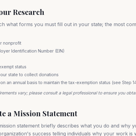
Your Research
ch what forms you must fill out in your state; the most co
r nonprofit
oyer Identification Number (EIN)
exempt status
our state to collect donations
 on an annual basis to maintain the tax-exemption status (see Step 1
irements vary; please consult a legal professional to ensure you obtai
ate a Mission Statement
ission statement briefly describes what you do and why you 
organization's success telling individuals why your work is