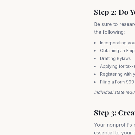
Step 2: Do 
Be sure to resear
the following:
Incorporating you
Obtaining an Empl
Drafting Bylaws
Applying for tax-
Registering with y
Filing a Form 990
Individual state requ
Step 3: Cre
Your nonprofit's m
essential to your 