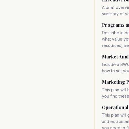
A brief overvi
summary of yo
Programs a
Describe in d
what value you
resources, an
Market Anal
Include a SWO
how to set you
Marketing P
This plan will
you find thes
Operational
This plan will
and equipment 
you need to fil