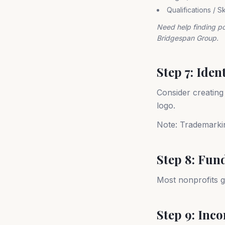
Qualifications / S
Need help finding p
Bridgespan Group.
Step 7: Iden
Consider creating
logo.
Note: Trademarking
Step 8: Fun
Most nonprofits g
Step 9: Inc