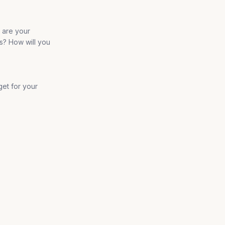
t are your
s? How will you
get for your