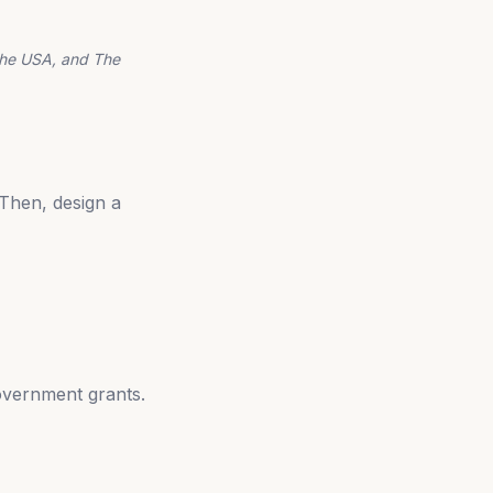
the USA, and The
Then, design a
overnment grants.