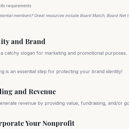
kills requirements
otential members? Great resources include Board Match, Board Net 
tity and Brand
 a catchy slogan for marketing and promotional purposes. 
 is an essential step for protecting your brand identity!
ding and Revenue
enerate revenue by providing value, fundraising, and/or g
orporate Your Nonprofit