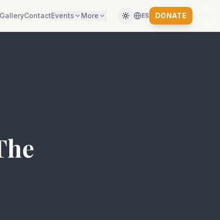
Gallery
Contact
Events
More
DONATE
ES
 The