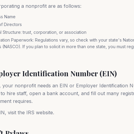
porating a nonprofit are as follows:
ss Name
f Directors
Structure: trust, corporation, or association
ration Paperwork: Regulations vary, so check with your state's Natio
ls (NASCO). If you plan to solicit in more than one state, you must regis
ployer Identification Number (EIN)
, your nonprofit needs an EIN or Employer Identification N
o hire staff, open a bank account, and fill out many regist
ment requires.
N, visit the IRS website.
ft Bylaws